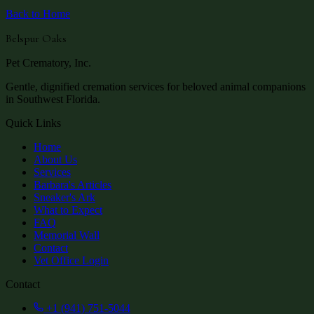
Back to Home
Belspur Oaks
Pet Crematory, Inc.
Gentle, dignified cremation services for beloved animal companions
in Southwest Florida.
Quick Links
Home
About Us
Services
Barbara's Articles
Sneaker's Ark
What to Expect
FAQ
Memorial Wall
Contact
Vet Office Login
Contact
+1 (941) 751-5044