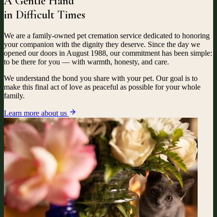
A Gentle Hand
in Difficult Times
We are a family-owned pet cremation service dedicated to honoring
your companion with the dignity they deserve. Since the day we
opened our doors in August 1988, our commitment has been simple:
to be there for you — with warmth, honesty, and care.
We understand the bond you share with your pet. Our goal is to
make this final act of love as peaceful as possible for your whole
family.
Learn more about us