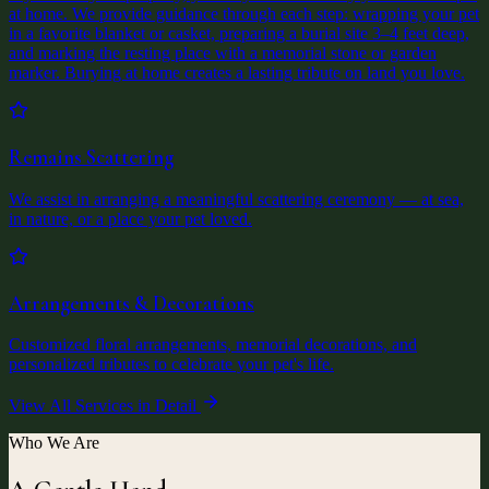
at home. We provide guidance through each step: wrapping your pet
in a favorite blanket or casket, preparing a burial site 3–4 feet deep,
and marking the resting place with a memorial stone or garden
marker. Burying at home creates a lasting tribute on land you love.
Remains Scattering
We assist in arranging a meaningful scattering ceremony — at sea,
in nature, or a place your pet loved.
Arrangements & Decorations
Customized floral arrangements, memorial decorations, and
personalized tributes to celebrate your pet's life.
View All Services in Detail
Who We Are