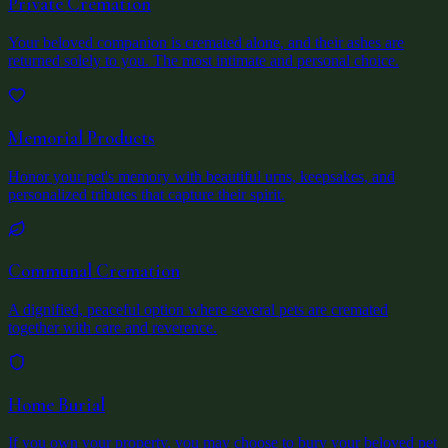
Private Cremation
Your beloved companion is cremated alone, and their ashes are
returned solely to you. The most intimate and personal choice.
Memorial Products
Honor your pet's memory with beautiful urns, keepsakes, and
personalized tributes that capture their spirit.
Communal Cremation
A dignified, peaceful option where several pets are cremated
together with care and reverence.
Home Burial
If you own your property, you may choose to bury your beloved pet