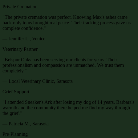
Private Cremation
"
The private cremation was perfect. Knowing Max's ashes came
back only to us brought real peace. Their tracking process gave us
complete confidence.
"
— Jennifer L., Venice
Veterinary Partner
"
Belspur Oaks has been serving our clients for years. Their
professionalism and compassion are unmatched. We trust them
completely.
"
— Local Veterinary Clinic, Sarasota
Grief Support
"
I attended Sneaker's Ark after losing my dog of 14 years. Barbara's
warmth and the community there helped me find my way through
the grief.
"
— Patricia M., Sarasota
Pre-Planning