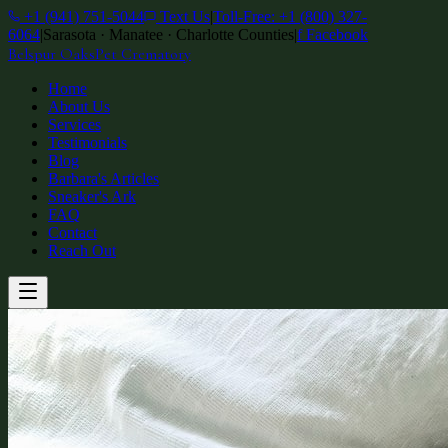
+1 (941) 751-5044
Text Us
|
Toll-Free: +1 (800) 327-
6064
|
Sarasota · Manatee · Charlotte Counties
|
f
Facebook
Belspur Oaks
Pet Crematory
Home
About Us
Services
Testimonials
Blog
Barbara's Articles
Sneaker's Ark
FAQ
Contact
Reach Out