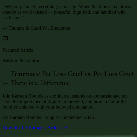
"
We pre-planned everything years ago. When the time came, it was
exactly as we'd wished — peaceful, dignified, and handled with
such care.
"
— Thomas & Carol W., Bradenton
Featured Article
Wisdom & Comfort
— Traumatic Pet Loss Grief vs. Pet Loss Grief
— There is a Difference
Join Barbara Bounds as she shares insights on compassionate pet
care, the importance of dignity in farewell, and how to honor the
bond you shared with your beloved companion.
By Barbara Bounds · August / September 2026
Download
Barbara's Articles