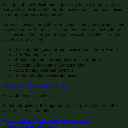
The topic of a pet's death may not be easy to deal with during life.
And yet death is inevitable. For that reason, you should plan ahead
to arrange your very last goodbye.
In private consultation with us, you can decide what type and scope
of service you wish to have — so you won't be burdened with these
decisions at the time of your loss, and everything will be carried out
exactly as you wished.
–
Selecting the type of arrangements (Cremation or Burial)
–
Pre-Planning Guide
–
Organizing obituaries and memorial card photos
–
Selecting a Decorative Cremation Urn
–
Determining costs and payment
–
Other individual wishes and needs
Learn More
Download Guide
We would be glad to advise you
Without obligations. It is important to us to provide you with the
very best service possible.
(941) 751-5044
Toll-Free: (800) 327-6064
Contact@BelspurOaks.Com