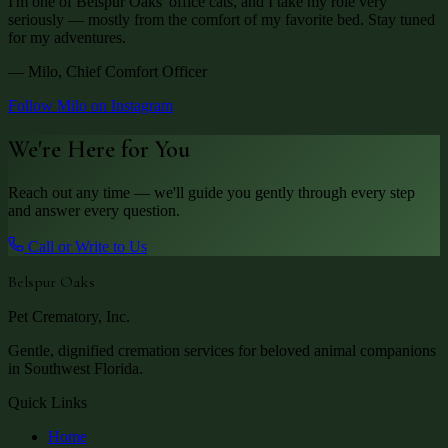
I'm one of Belspur Oaks' office cats, and I take my role very
seriously — mostly from the comfort of my favorite bed. Stay tuned
for my adventures.
— Milo, Chief Comfort Officer
Follow Milo on Instagram
We're Here for You
Reach out any time — we'll guide you gently through every step
and answer every question.
Call or Write to Us
Belspur Oaks
Pet Crematory, Inc.
Gentle, dignified cremation services for beloved animal companions
in Southwest Florida.
Quick Links
Home