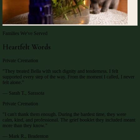
Families We've Served
Heartfelt Words
Private Cremation
"
They treated Bella with such dignity and tenderness. I felt
supported every step of the way. From the moment I called, I never
felt alone.
"
— Sarah T., Sarasota
Private Cremation
"
I can't thank them enough. During the hardest time, they were
calm, kind, and professional. The grief booklet they included meant
more than they know.
"
— Mark R., Bradenton