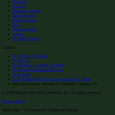
About Us
Services
Barbara's Articles
Sneaker's Ark
What to Expect
FAQ
Memorial Wall
Contact
Vet Office Login
Contact
+1 (941) 751-5044
Text Us
Toll-Free: +1 (800) 327-6064
Contact@BelspurOaks.Com
f
Facebook
2122 Whitfield Park Avenue, Sarasota, FL 34243
Serving Sarasota, Manatee & Charlotte Counties, FL
©
2026
Belspur Oaks Pet Crematory, Inc. All rights reserved.
Privacy Policy
Made with
for families in Southwest Florida