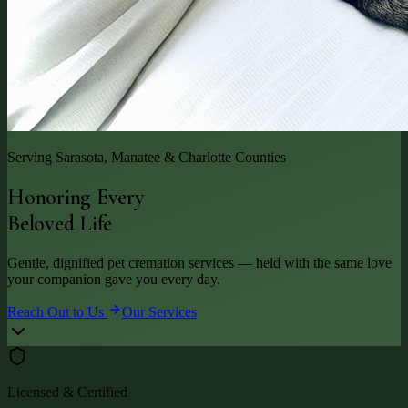
Serving Sarasota, Manatee & Charlotte Counties
Honoring Every
Beloved Life
Gentle, dignified pet cremation services — held with the same love
your companion gave you every day.
Reach Out to Us
Our Services
Licensed & Certified