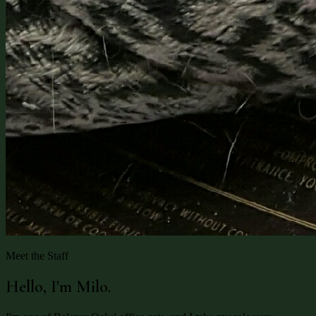
Meet the Staff
Hello, I'm Milo.