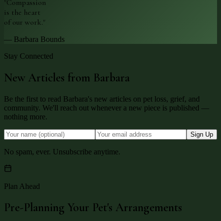
"Compassion
is the heart
of our work."
— Barbara Bounds
Stay Connected
New Articles from Barbara
Be the first to read Barbara's new articles on pet loss, grief, and
community. We'll reach out whenever a new piece is published —
nothing more.
Sign Up
No spam, ever. Unsubscribe anytime.
Plan Ahead
Pre-Planning Your Pet's Arrangements