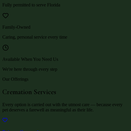
Fully permitted to serve Florida
Family-Owned
Caring, personal service every time
Available When You Need Us
We're here through every step
Our Offerings
Cremation Services
Every option is carried out with the utmost care — because every
pet deserves a farewell as meaningful as their life.