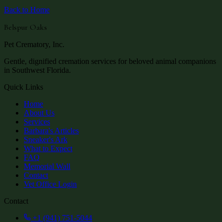
Back to Home
Belspur Oaks
Pet Crematory, Inc.
Gentle, dignified cremation services for beloved animal companions
in Southwest Florida.
Quick Links
Home
About Us
Services
Barbara's Articles
Sneaker's Ark
What to Expect
FAQ
Memorial Wall
Contact
Vet Office Login
Contact
+1 (941) 751-5044